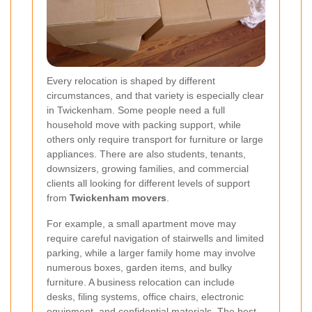
Every relocation is shaped by different
circumstances, and that variety is especially clear
in Twickenham. Some people need a full
household move with packing support, while
others only require transport for furniture or large
appliances. There are also students, tenants,
downsizers, growing families, and commercial
clients all looking for different levels of support
from
Twickenham movers
.
For example, a small apartment move may
require careful navigation of stairwells and limited
parking, while a larger family home may involve
numerous boxes, garden items, and bulky
furniture. A business relocation can include
desks, filing systems, office chairs, electronic
equipment, and confidential materials. The best