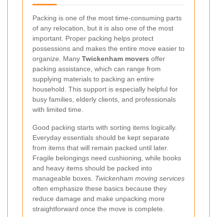
Packing is one of the most time-consuming parts
of any relocation, but it is also one of the most
important. Proper packing helps protect
possessions and makes the entire move easier to
organize. Many
Twickenham movers
offer
packing assistance, which can range from
supplying materials to packing an entire
household. This support is especially helpful for
busy families, elderly clients, and professionals
with limited time.
Good packing starts with sorting items logically.
Everyday essentials should be kept separate
from items that will remain packed until later.
Fragile belongings need cushioning, while books
and heavy items should be packed into
manageable boxes.
Twickenham moving services
often emphasize these basics because they
reduce damage and make unpacking more
straightforward once the move is complete.