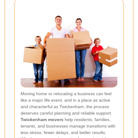
Moving home or relocating a business can feel
like a major life event, and in a place as active
and characterful as Twickenham, the process
deserves careful planning and reliable support.
Twickenham movers
help residents, families,
tenants, and businesses manage transitions with
less stress, fewer delays, and better results.