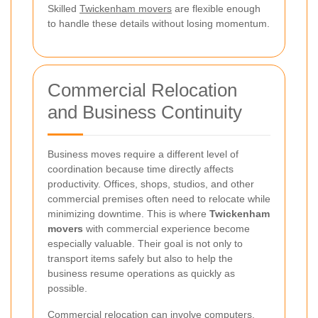
Skilled
Twickenham movers
are flexible enough
to handle these details without losing momentum.
Commercial Relocation
and Business Continuity
Business moves require a different level of
coordination because time directly affects
productivity. Offices, shops, studios, and other
commercial premises often need to relocate while
minimizing downtime. This is where
Twickenham
movers
with commercial experience become
especially valuable. Their goal is not only to
transport items safely but also to help the
business resume operations as quickly as
possible.
Commercial relocation can involve computers,