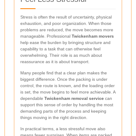
Stress is often the result of uncertainty, physical
exhaustion, and poor organization. When those
problems are reduced, the move becomes more
manageable. Professional
Twickenham movers
help ease the burden by bringing structure and
capability to a task that can otherwise feel
overwhelming. Their role is as much about
reassurance as it is about transport.
Many people find that a clear plan makes the
biggest difference. Once the packing is under
control, the route is known, and the loading order
is set, the move begins to feel more achievable. A
dependable
Twickenham removal service
can
support this sense of order by handling the most
demanding parts of the process and keeping
things moving in the right direction.
In practical terms, a less stressful move also
means fewer surprises. When items are packed