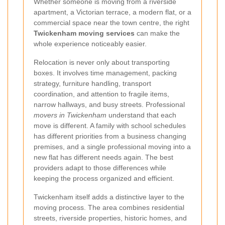
Whether someone is moving from a riverside
apartment, a Victorian terrace, a modern flat, or a
commercial space near the town centre, the right
Twickenham moving services
can make the
whole experience noticeably easier.
Relocation is never only about transporting
boxes. It involves time management, packing
strategy, furniture handling, transport
coordination, and attention to fragile items,
narrow hallways, and busy streets. Professional
movers in Twickenham
understand that each
move is different. A family with school schedules
has different priorities from a business changing
premises, and a single professional moving into a
new flat has different needs again. The best
providers adapt to those differences while
keeping the process organized and efficient.
Twickenham itself adds a distinctive layer to the
moving process. The area combines residential
streets, riverside properties, historic homes, and