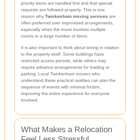
priority items are handled first and that special
requests are followed properly. This is one
reason why
Twickenham moving services
are
often preferred over improvised arrangements,
especially when the move involves multiple
rooms or a large number of items.
It is also important to think about timing in relation
to the property itself. Some buildings have
restricted access periods, while others may
require advance arrangements for loading or
parking. Local
Twickenham movers
who
understand these practical realities can plan the
sequence of events with minimal friction,
improving the entire experience for everyone
involved.
What Makes a Relocation
Feel Less Stressful