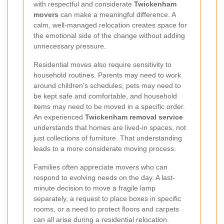
with respectful and considerate
Twickenham
movers
can make a meaningful difference. A
calm, well-managed relocation creates space for
the emotional side of the change without adding
unnecessary pressure.
Residential moves also require sensitivity to
household routines. Parents may need to work
around children’s schedules, pets may need to
be kept safe and comfortable, and household
items may need to be moved in a specific order.
An experienced
Twickenham removal service
understands that homes are lived-in spaces, not
just collections of furniture. That understanding
leads to a more considerate moving process.
Families often appreciate movers who can
respond to evolving needs on the day. A last-
minute decision to move a fragile lamp
separately, a request to place boxes in specific
rooms, or a need to protect floors and carpets
can all arise during a residential relocation.