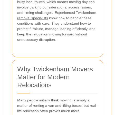
busy local routes, which means moving day can
involve parking considerations, access issues,
and timing challenges. Experienced
Twickenham
removal specialists
know how to handle these
conditions with care. They understand how to
protect furniture, manage loading efficiently, and
keep the relocation moving forward without
unnecessary disruption.
Why Twickenham Movers
Matter for Modern
Relocations
Many people initially think moving is simply a
matter of renting a van and lifting boxes, but real-
life relocation often proves much more