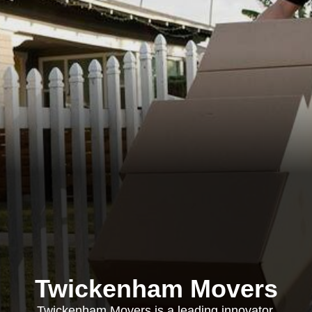
Twickenham Movers
Twickenham Movers is a leading innovator,