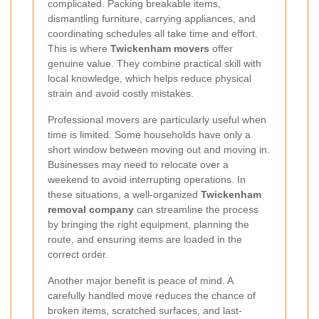
complicated. Packing breakable items,
dismantling furniture, carrying appliances, and
coordinating schedules all take time and effort.
This is where
Twickenham movers
offer
genuine value. They combine practical skill with
local knowledge, which helps reduce physical
strain and avoid costly mistakes.
Professional movers are particularly useful when
time is limited. Some households have only a
short window between moving out and moving in.
Businesses may need to relocate over a
weekend to avoid interrupting operations. In
these situations, a well-organized
Twickenham
removal company
can streamline the process
by bringing the right equipment, planning the
route, and ensuring items are loaded in the
correct order.
Another major benefit is peace of mind. A
carefully handled move reduces the chance of
broken items, scratched surfaces, and last-