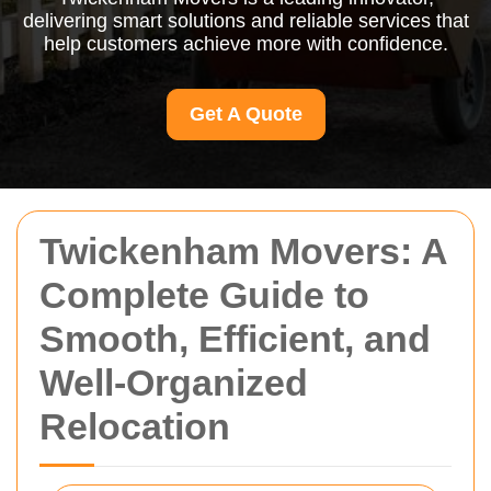
delivering smart solutions and reliable services that
help customers achieve more with confidence.
Get A Quote
Twickenham Movers: A
Complete Guide to
Smooth, Efficient, and
Well-Organized
Relocation