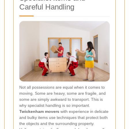
Careful Handling
Not all possessions are equal when it comes to
moving. Some are heavy, some are fragile, and
some are simply awkward to transport. This is
why specialist handling is so important.
Twickenham movers
with experience in delicate
and bulky items use techniques that protect both
the objects and the surrounding property.