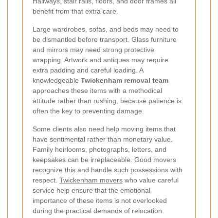
Hallways, stair rails, floors, and door frames all
benefit from that extra care.
Large wardrobes, sofas, and beds may need to
be dismantled before transport. Glass furniture
and mirrors may need strong protective
wrapping. Artwork and antiques may require
extra padding and careful loading. A
knowledgeable
Twickenham removal team
approaches these items with a methodical
attitude rather than rushing, because patience is
often the key to preventing damage.
Some clients also need help moving items that
have sentimental rather than monetary value.
Family heirlooms, photographs, letters, and
keepsakes can be irreplaceable. Good movers
recognize this and handle such possessions with
respect.
Twickenham movers
who value careful
service help ensure that the emotional
importance of these items is not overlooked
during the practical demands of relocation.