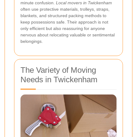
minute confusion.
Local movers in Twickenham
often use protective materials, trolleys, straps,
blankets, and structured packing methods to
keep possessions safe. Their approach is not
only efficient but also reassuring for anyone
nervous about relocating valuable or sentimental
belongings.
The Variety of Moving
Needs in Twickenham