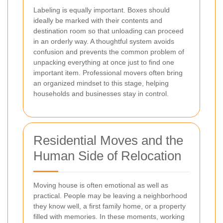
Labeling is equally important. Boxes should
ideally be marked with their contents and
destination room so that unloading can proceed
in an orderly way. A thoughtful system avoids
confusion and prevents the common problem of
unpacking everything at once just to find one
important item. Professional movers often bring
an organized mindset to this stage, helping
households and businesses stay in control.
Residential Moves and the
Human Side of Relocation
Moving house is often emotional as well as
practical. People may be leaving a neighborhood
they know well, a first family home, or a property
filled with memories. In these moments, working