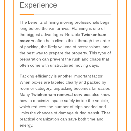
Experience
The benefits of hiring moving professionals begin
long before the van arrives. Planning is one of
the biggest advantages. Reliable
Twickenham
movers
often help clients think through the order
of packing, the likely volume of possessions, and
the best way to prepare the property. This type of
preparation can prevent the rush and chaos that
often come with unstructured moving days.
Packing efficiency is another important factor.
When boxes are labeled clearly and packed by
room or category, unpacking becomes far easier.
Many
Twickenham removal services
also know
how to maximize space safely inside the vehicle,
which reduces the number of trips needed and
limits the chances of damage during transit. That
practical organization can save both time and
energy.