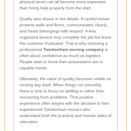
physical strain can all become more expensive
than hiring help properly from the start.
Quality also shows in the details. A careful mover
protects walls and floors, communicates clearly,
and treats belongings with respect. A less
organized service may complete the job but leave
the customer frustrated. That is why choosing a
professional
Twickenham moving company
is
often about confidence as much as logistics.
People want to know their possessions are in
capable hands.
Ultimately, the value of quality becomes visible on
moving day itself. When things run smoothly,
there is time to focus on settling in rather than
recovering from problems. That positive
experience often begins with the decision to hire
experienced
Twickenham movers
who
understand both the practical and human sides of
relocation.