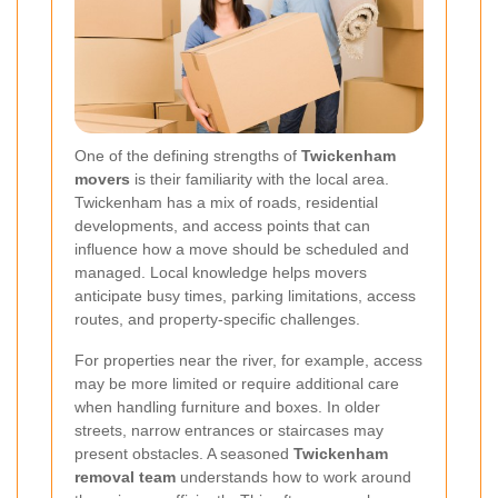
One of the defining strengths of
Twickenham
movers
is their familiarity with the local area.
Twickenham has a mix of roads, residential
developments, and access points that can
influence how a move should be scheduled and
managed. Local knowledge helps movers
anticipate busy times, parking limitations, access
routes, and property-specific challenges.
For properties near the river, for example, access
may be more limited or require additional care
when handling furniture and boxes. In older
streets, narrow entrances or staircases may
present obstacles. A seasoned
Twickenham
removal team
understands how to work around