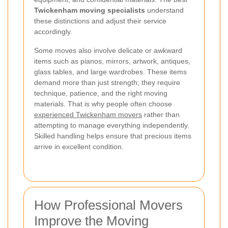
Twickenham moving specialists
understand
these distinctions and adjust their service
accordingly.
Some moves also involve delicate or awkward
items such as pianos, mirrors, artwork, antiques,
glass tables, and large wardrobes. These items
demand more than just strength; they require
technique, patience, and the right moving
materials. That is why people often choose
experienced Twickenham movers
rather than
attempting to manage everything independently.
Skilled handling helps ensure that precious items
arrive in excellent condition.
How Professional Movers
Improve the Moving