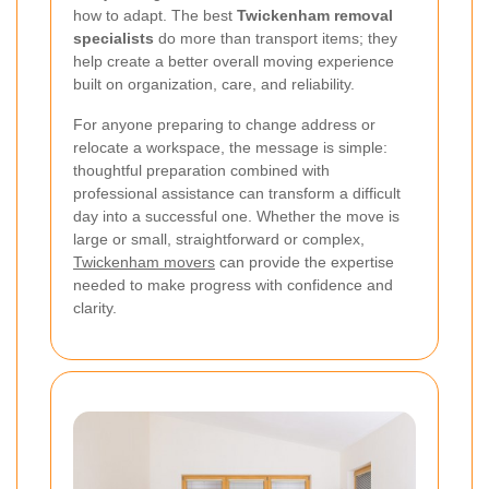
how to adapt. The best
Twickenham removal
specialists
do more than transport items; they
help create a better overall moving experience
built on organization, care, and reliability.
For anyone preparing to change address or
relocate a workspace, the message is simple:
thoughtful preparation combined with
professional assistance can transform a difficult
day into a successful one. Whether the move is
large or small, straightforward or complex,
Twickenham movers
can provide the expertise
needed to make progress with confidence and
clarity.