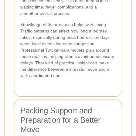
these issues efficiently. This often means less
waiting time, fewer complications, and a
smoother overall process.
Knowledge of the area also helps with timing.
Traffic patterns can affect how long a journey
takes, especially during peak hours or on days
when local events increase congestion.
Professional
Twickenham movers
plan around
those realities, helping clients avoid unnecessary
delays. That kind of practical insight can make
the difference between a stressful move and a
well-coordinated one.
Packing Support and
Preparation for a Better
Move