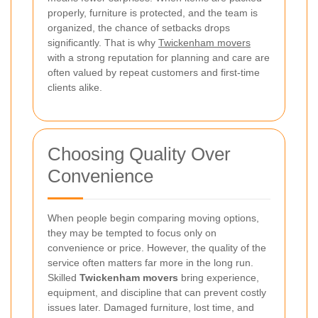
properly, furniture is protected, and the team is
organized, the chance of setbacks drops
significantly. That is why
Twickenham movers
with a strong reputation for planning and care are
often valued by repeat customers and first-time
clients alike.
Choosing Quality Over
Convenience
When people begin comparing moving options,
they may be tempted to focus only on
convenience or price. However, the quality of the
service often matters far more in the long run.
Skilled
Twickenham movers
bring experience,
equipment, and discipline that can prevent costly
issues later. Damaged furniture, lost time, and