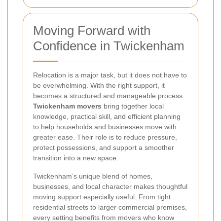
Moving Forward with
Confidence in Twickenham
Relocation is a major task, but it does not have to
be overwhelming. With the right support, it
becomes a structured and manageable process.
Twickenham movers
bring together local
knowledge, practical skill, and efficient planning
to help households and businesses move with
greater ease. Their role is to reduce pressure,
protect possessions, and support a smoother
transition into a new space.
Twickenham’s unique blend of homes,
businesses, and local character makes thoughtful
moving support especially useful. From tight
residential streets to larger commercial premises,
every setting benefits from movers who know