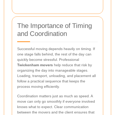
The Importance of Timing
and Coordination
Successful moving depends heavily on timing. If
one stage falls behind, the rest of the day can
quickly become stressful. Professional
Twickenham movers
help reduce that risk by
organizing the day into manageable stages.
Loading, transport, unloading, and placement all
follow a practical sequence that keeps the
process moving efficiently.
Coordination matters just as much as speed. A
move can only go smoothly if everyone involved
knows what to expect. Clear communication
between the movers and the client ensures that