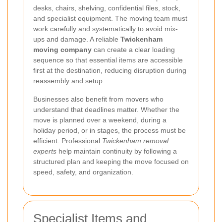
desks, chairs, shelving, confidential files, stock,
and specialist equipment. The moving team must
work carefully and systematically to avoid mix-
ups and damage. A reliable
Twickenham
moving company
can create a clear loading
sequence so that essential items are accessible
first at the destination, reducing disruption during
reassembly and setup.
Businesses also benefit from movers who
understand that deadlines matter. Whether the
move is planned over a weekend, during a
holiday period, or in stages, the process must be
efficient. Professional
Twickenham removal
experts
help maintain continuity by following a
structured plan and keeping the move focused on
speed, safety, and organization.
Specialist Items and