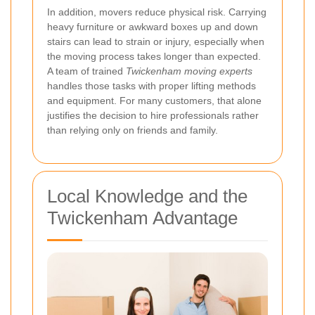
In addition, movers reduce physical risk. Carrying
heavy furniture or awkward boxes up and down
stairs can lead to strain or injury, especially when
the moving process takes longer than expected.
A team of trained
Twickenham moving experts
handles those tasks with proper lifting methods
and equipment. For many customers, that alone
justifies the decision to hire professionals rather
than relying only on friends and family.
Local Knowledge and the
Twickenham Advantage