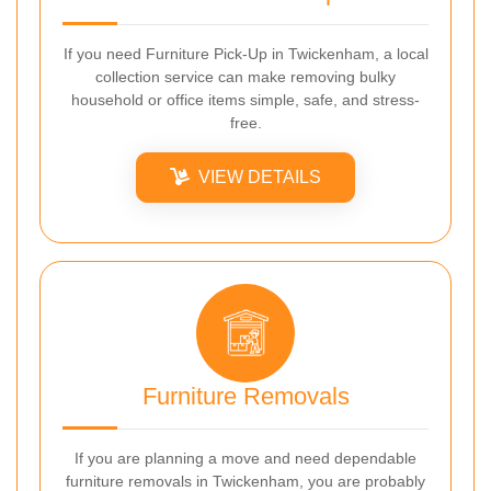
If you need Furniture Pick-Up in Twickenham, a local
collection service can make removing bulky
household or office items simple, safe, and stress-
free.
VIEW DETAILS
Furniture Removals
If you are planning a move and need dependable
furniture removals in Twickenham, you are probably