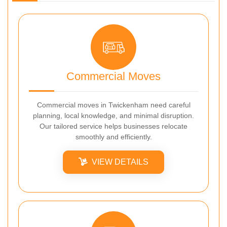
Commercial Moves
Commercial moves in Twickenham need careful
planning, local knowledge, and minimal disruption.
Our tailored service helps businesses relocate
smoothly and efficiently.
VIEW DETAILS