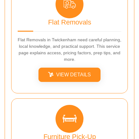
Flat Removals
Flat Removals in Twickenham need careful planning,
local knowledge, and practical support. This service
page explains access, pricing factors, prep tips, and
more.
VIEW DETAILS
Furniture Pick-Up