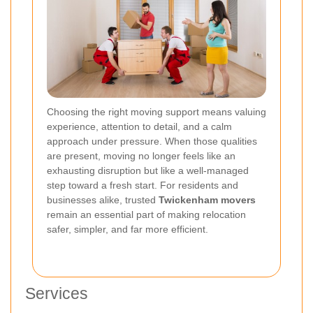
Choosing the right moving support means valuing
experience, attention to detail, and a calm
approach under pressure.
When those qualities
are present, moving no longer feels like an
exhausting disruption but like a well-managed
step toward a fresh start. For residents and
businesses alike, trusted
Twickenham movers
remain an essential part of making relocation
safer, simpler, and far more efficient.
Services